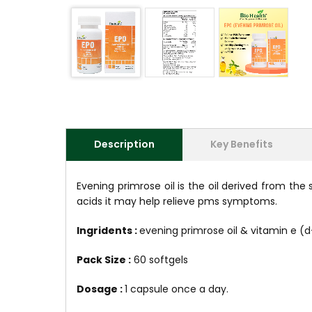
Description
Key Benefits
Evening primrose oil is the oil derived from th
acids it may help relieve pms symptoms.
Ingridents :
evening primrose oil & vitamin e (
Pack Size :
60 softgels
Dosage :
1 capsule once a day.