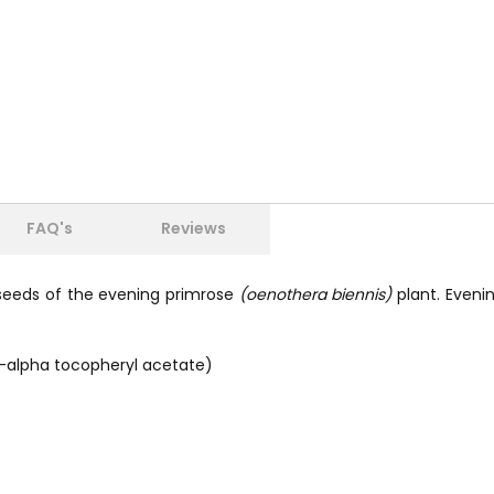
FAQ's
Reviews
e seeds of the evening primrose
(oenothera biennis)
plant. Eveni
d-alpha tocopheryl acetate)