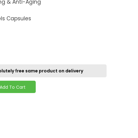
ng & Anti-Aging
els Capsules
lutely free same product on delivery
Add To Cart