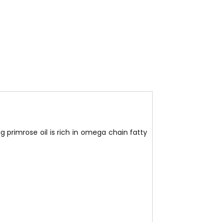
ng primrose oil is rich in omega chain fatty