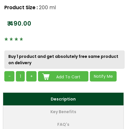
Product Size :
200 ml
₹
490.00
Buy 1 product and get absolutely free same product
on delivery
-
1
+
Notify Me
Add To Cart
Description
Key Benefits
FAQ's