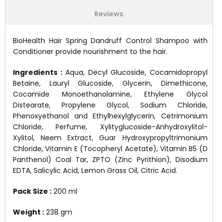
Reviews
BioHealth Hair Spring Dandruff Control Shampoo with
Conditioner provide nourishment to the hair.
Ingredients :
Aqua, Decyl Glucoside, Cocamidopropyl
Betaine, Lauryl Glucoside, Glycerin, Dimethicone,
Cocamide Monoethanolamine, Ethylene Glycol
Distearate, Propylene Glycol, Sodium Chloride,
Phenoxyethanol and Ethylhexylglycerin, Cetrimonium
Chloride, Perfume, Xylityglucoside-Anhydroxylitol-
Xylitol, Neem Extract, Guar Hydroxypropyltrimonium
Chloride, Vitamin E (Tocopheryl Acetate), Vitamin B5 (D
Panthenol) Coal Tar, ZPTO (Zinc Pyrithion), Disodium
EDTA, Salicylic Acid, Lemon Grass Oil, Citric Acid.
Pack Size :
200 ml
Weight :
238 gm