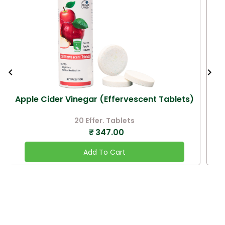
Apple Cider Vinegar (Effervescent Tablets)
20 Effer. Tablets
₹
347.00
Add To Cart