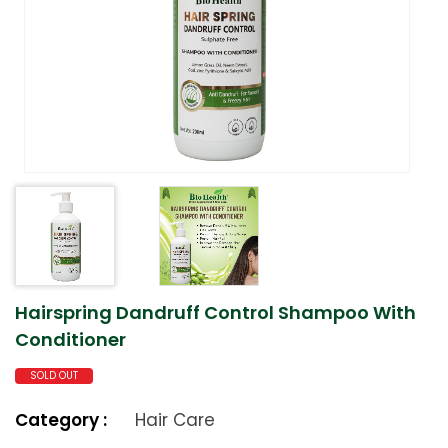
Hairspring Dandruff Control Shampoo With
Conditioner
SOLD OUT
Category :
Hair Care