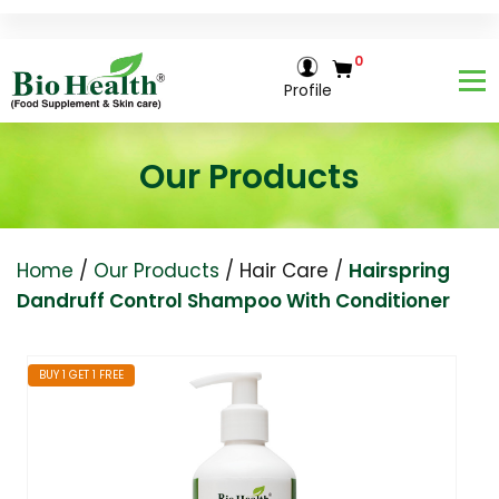
0
Profile
Our Products
Home
/
Our Products
/
Hair Care
/
Hairspring
Dandruff Control Shampoo With Conditioner
BUY 1 GET 1 FREE