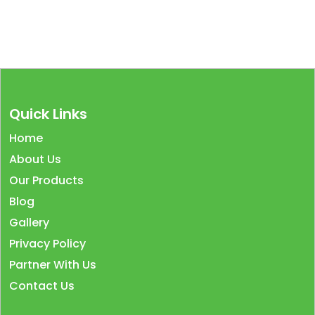
Quick Links
Home
About Us
Our Products
Blog
Gallery
Privacy Policy
Partner With Us
Contact Us