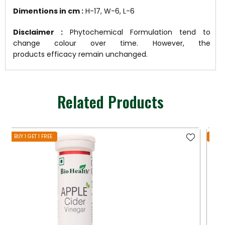
Dimentions in cm :
H-17, W-6, L-6
Disclaimer :
Phytochemical Formulation tend to
change colour over time. However, the
products efficacy remain unchanged.
Related Products
BUY 1 GET 1 FREE
BUY 1