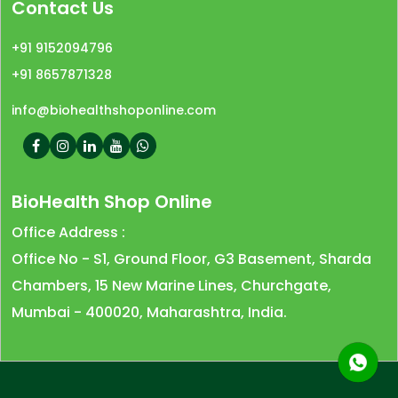
Contact Us
+91 9152094796
+91 8657871328
info@biohealthshoponline.com
BioHealth Shop Online
Office Address :
Office No - S1, Ground Floor, G3 Basement, Sharda
Chambers, 15 New Marine Lines, Churchgate,
Mumbai - 400020, Maharashtra, India.